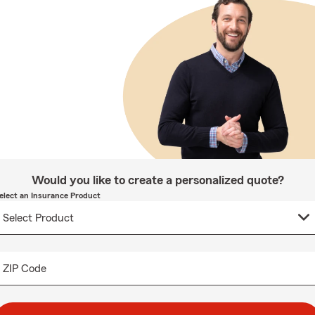
Would you like to create a personalized quote?
elect an Insurance Product
ZIP Code