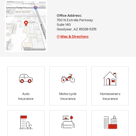
Office Address:
700 N Estrella Parkway
Suite 140
Goodyear, AZ 85338-9276
Map & Directions
Auto
Motorcycle
Homeowners
Insurance
Insurance
Insurance