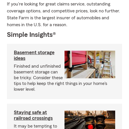
If you're looking for great claims service, outstanding
coverage options, and competitive prices, look no further.
State Farm is the largest insurer of automobiles and
homes in the U.S. for a reason.
Simple Insights®
Basement storage
ideas
Finished and unfinished
basement storage can
be tricky. Consider these
tips to help keep the right things in your home's
lower level.
Staying safe at
railroad crossings
It may be tempting to