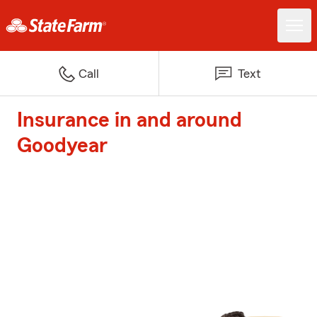
Call
Text
Insurance in and around
Goodyear