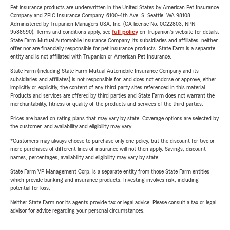
Pet insurance products are underwritten in the United States by American Pet Insurance
Company and ZPIC Insurance Company, 6100-4th Ave. S, Seattle, WA 98108.
Administered by Trupanion Managers USA, Inc. (CA license No. 0G22803, NPN
9588590). Terms and conditions apply, see
full policy
on Trupanion's website for details.
State Farm Mutual Automobile Insurance Company, its subsidiaries and affiliates, neither
offer nor are financially responsible for pet insurance products. State Farm is a separate
entity and is not affiliated with Trupanion or American Pet Insurance.
State Farm (including State Farm Mutual Automobile Insurance Company and its
subsidiaries and affiliates) is not responsible for, and does not endorse or approve, either
implicitly or explicitly, the content of any third party sites referenced in this material.
Products and services are offered by third parties and State Farm does not warrant the
merchantability, fitness or quality of the products and services of the third parties.
Prices are based on rating plans that may vary by state. Coverage options are selected by
the customer, and availability and eligibility may vary.
*Customers may always choose to purchase only one policy, but the discount for two or
more purchases of different lines of insurance will not then apply. Savings, discount
names, percentages, availability and eligibility may vary by state.
State Farm VP Management Corp. is a separate entity from those State Farm entities
which provide banking and insurance products. Investing involves risk, including
potential for loss.
Neither State Farm nor its agents provide tax or legal advice. Please consult a tax or legal
advisor for advice regarding your personal circumstances.