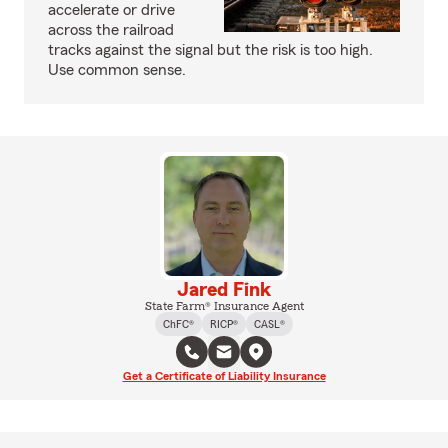
accelerate or drive
across the railroad
tracks against the signal but the risk is too high.
Use common sense.
Jared Fink
State Farm® Insurance Agent
ChFC®
RICP®
CASL®
Get a Certificate of Liability Insurance