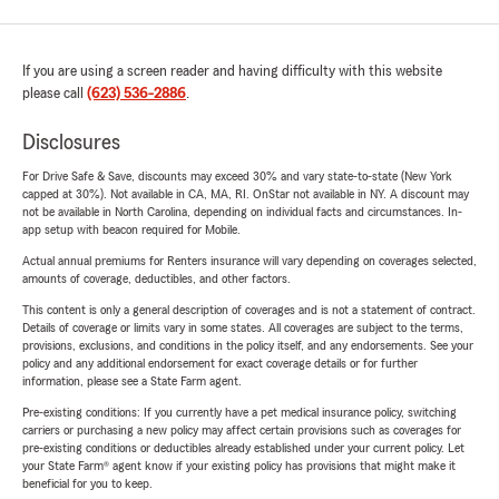
If you are using a screen reader and having difficulty with this website
please call
(623) 536-2886
.
Disclosures
For Drive Safe & Save, discounts may exceed 30% and vary state-to-state (New York
capped at 30%). Not available in CA, MA, RI. OnStar not available in NY. A discount may
not be available in North Carolina, depending on individual facts and circumstances. In-
app setup with beacon required for Mobile.
Actual annual premiums for Renters insurance will vary depending on coverages selected,
amounts of coverage, deductibles, and other factors.
This content is only a general description of coverages and is not a statement of contract.
Details of coverage or limits vary in some states. All coverages are subject to the terms,
provisions, exclusions, and conditions in the policy itself, and any endorsements. See your
policy and any additional endorsement for exact coverage details or for further
information, please see a State Farm agent.
Pre-existing conditions: If you currently have a pet medical insurance policy, switching
carriers or purchasing a new policy may affect certain provisions such as coverages for
pre-existing conditions or deductibles already established under your current policy. Let
your State Farm® agent know if your existing policy has provisions that might make it
beneficial for you to keep.