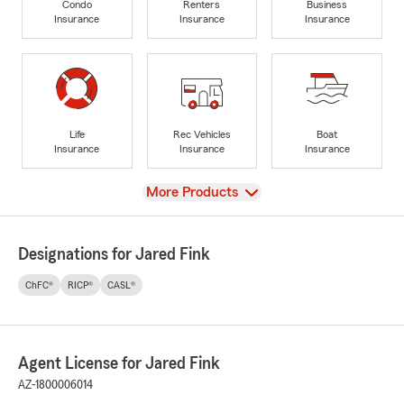
Condo
Renters
Business
Insurance
Insurance
Insurance
Life
Rec Vehicles
Boat
Insurance
Insurance
Insurance
View
More Products
Designations for Jared Fink
ChFC®
RICP®
CASL®
Agent License for Jared Fink
AZ-1800006014