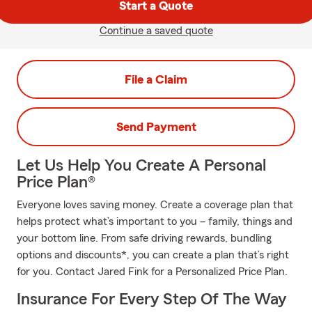
Start a Quote
Continue a saved quote
File a Claim
Send Payment
Let Us Help You Create A Personal
Price Plan®
Everyone loves saving money. Create a coverage plan that
helps protect what’s important to you – family, things and
your bottom line. From safe driving rewards, bundling
options and discounts*, you can create a plan that’s right
for you. Contact Jared Fink for a Personalized Price Plan.
Insurance For Every Step Of The Way