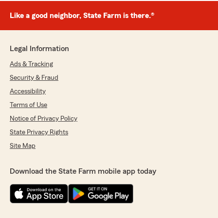
Like a good neighbor, State Farm is there.®
Legal Information
Ads & Tracking
Security & Fraud
Accessibility
Terms of Use
Notice of Privacy Policy
State Privacy Rights
Site Map
Download the State Farm mobile app today