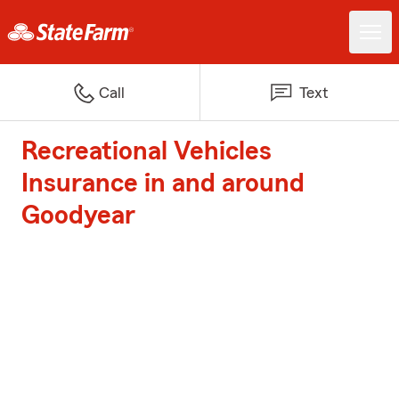
Call
Text
Recreational Vehicles
Insurance in and around
Goodyear