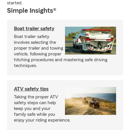
started.
Simple Insights®
Boat trailer safety
Boat trailer safety
involves selecting the
proper trailer and towing
vehicle, following proper
hitching procedures and mastering safe driving
techniques.
ATV safety tips
Taking the proper ATV
safety steps can help
keep you and your
family safe while you
enjoy your riding experience.