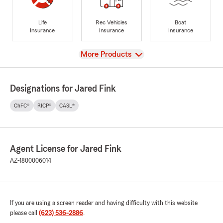
Life
Rec Vehicles
Boat
Insurance
Insurance
Insurance
View
More Products
Designations for Jared Fink
ChFC®
RICP®
CASL®
Agent License for Jared Fink
AZ-1800006014
If you are using a screen reader and having difficulty with this website
please call
(623) 536-2886
.