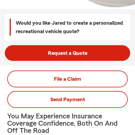
Would you like Jared to create a personalized
recreational vehicle quote?
Request a Quote
File a Claim
Send Payment
You May Experience Insurance
Coverage Confidence, Both On And
Off The Road