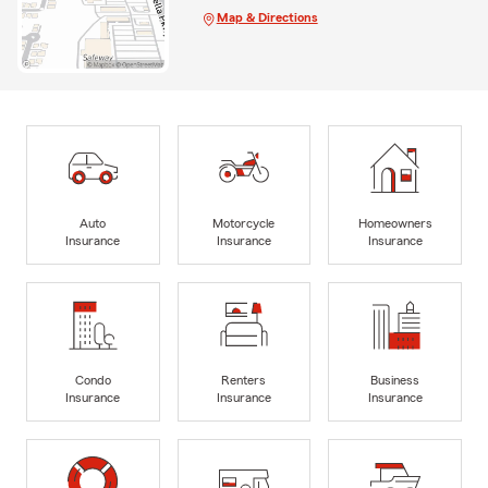
Map & Directions
Auto
Motorcycle
Homeowners
Insurance
Insurance
Insurance
Condo
Renters
Business
Insurance
Insurance
Insurance