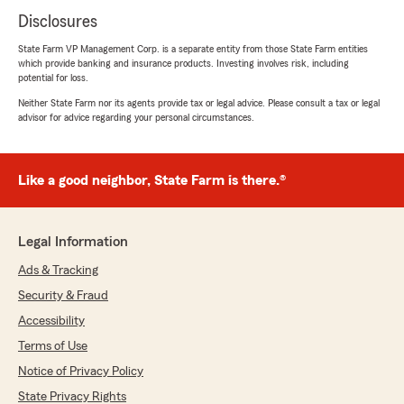
Disclosures
State Farm VP Management Corp. is a separate entity from those State Farm entities
which provide banking and insurance products. Investing involves risk, including
potential for loss.
Neither State Farm nor its agents provide tax or legal advice. Please consult a tax or legal
advisor for advice regarding your personal circumstances.
Like a good neighbor, State Farm is there.®
Legal Information
Ads & Tracking
Security & Fraud
Accessibility
Terms of Use
Notice of Privacy Policy
State Privacy Rights