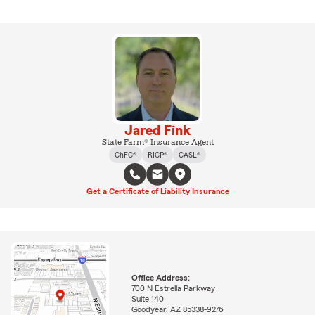
Jared Fink
State Farm® Insurance Agent
ChFC®
RICP®
CASL®
Get a Certificate of Liability Insurance
Office Address:
700 N Estrella Parkway
Suite 140
Goodyear, AZ 85338-9276