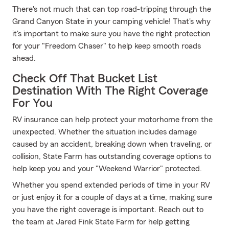
There's not much that can top road-tripping through the
Grand Canyon State in your camping vehicle! That's why
it's important to make sure you have the right protection
for your "Freedom Chaser" to help keep smooth roads
ahead.
Check Off That Bucket List
Destination With The Right Coverage
For You
RV insurance can help protect your motorhome from the
unexpected. Whether the situation includes damage
caused by an accident, breaking down when traveling, or
collision, State Farm has outstanding coverage options to
help keep you and your "Weekend Warrior" protected.
Whether you spend extended periods of time in your RV
or just enjoy it for a couple of days at a time, making sure
you have the right coverage is important. Reach out to
the team at Jared Fink State Farm for help getting